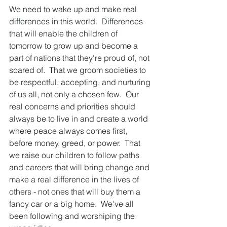
We need to wake up and make real 
differences in this world.  Differences 
that will enable the children of 
tomorrow to grow up and become a 
part of nations that they're proud of, not 
scared of.  That we groom societies to 
be respectful, accepting, and nurturing 
of us all, not only a chosen few.  Our 
real concerns and priorities should 
always be to live in and create a world 
where peace always comes first, 
before money, greed, or power.  That 
we raise our children to follow paths 
and careers that will bring change and 
make a real difference in the lives of 
others - not ones that will buy them a 
fancy car or a big home.  We've all 
been following and worshiping the 