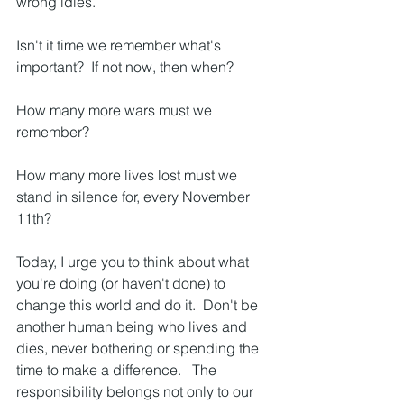
wrong idles.  
Isn't it time we remember what's 
important?  If not now, then when?  
How many more wars must we 
remember?
How many more lives lost must we 
stand in silence for, every November 
11th?
Today, I urge you to think about what 
you're doing (or haven't done) to 
change this world and do it.  Don't be 
another human being who lives and 
dies, never bothering or spending the 
time to make a difference.   The 
responsibility belongs not only to our 