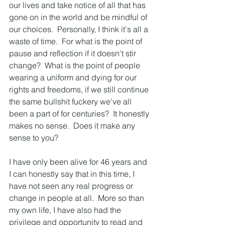
our lives and take notice of all that has 
gone on in the world and be mindful of 
our choices.  Personally, I think it's all a 
waste of time.  For what is the point of 
pause and reflection if it doesn't stir 
change?  What is the point of people 
wearing a uniform and dying for our 
rights and freedoms, if we still continue 
the same bullshit fuckery we've all 
been a part of for centuries?  It honestly 
makes no sense.  Does it make any 
sense to you?
I have only been alive for 46 years and 
I can honestly say that in this time, I 
have not seen any real progress or 
change in people at all.  More so than 
my own life, I have also had the 
privilege and opportunity to read and 