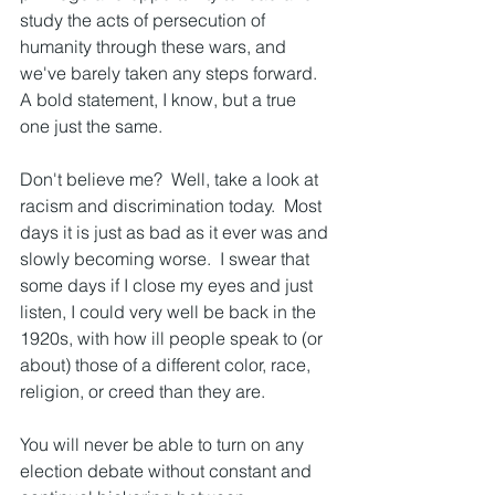
study the acts of persecution of 
humanity through these wars, and 
we've barely taken any steps forward.  
A bold statement, I know, but a true 
one just the same.  
Don't believe me?  Well, take a look at 
racism and discrimination today.  Most 
days it is just as bad as it ever was and 
slowly becoming worse.  I swear that 
some days if I close my eyes and just 
listen, I could very well be back in the 
1920s, with how ill people speak to (or 
about) those of a different color, race, 
religion, or creed than they are.  
You will never be able to turn on any 
election debate without constant and 