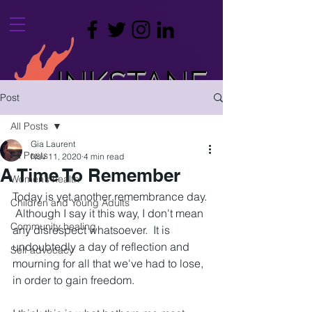
INKSTANE
Post
leaving a mark on your life
All Posts
Gia Laurent
All Posts
Nov 11, 2020
4 min read
A Time To Remember
Women’s health
Today is yet another remembrance day. 
Children and Young Adults
 Although I say it this way, I don't mean 
Community healing
any disrespect whatsoever.  It is 
undoubtedly a day of reflection and 
Self advocacy
mourning for all that we've had to lose, 
in order to gain freedom.  