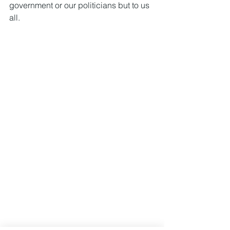
government or our politicians but to us 
all.  