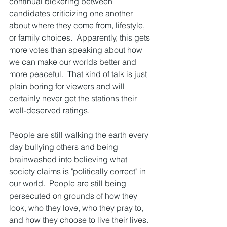
continual bickering between 
candidates criticizing one another 
about where they come from, lifestyle, 
or family choices.  Apparently, this gets 
more votes than speaking about how 
we can make our worlds better and 
more peaceful.  That kind of talk is just 
plain boring for viewers and will 
certainly never get the stations their 
well-deserved ratings.
People are still walking the earth every 
day bullying others and being 
brainwashed into believing what 
society claims is "politically correct" in 
our world.  People are still being 
persecuted on grounds of how they 
look, who they love, who they pray to, 
and how they choose to live their lives.  