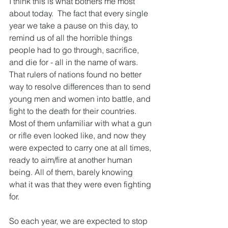
I think this is what bothers me most 
about today.  The fact that every single 
year we take a pause on this day, to 
remind us of all the horrible things 
people had to go through, sacrifice, 
and die for - all in the name of wars.  
That rulers of nations found no better 
way to resolve differences than to send 
young men and women into battle, and 
fight to the death for their countries.  
Most of them unfamiliar with what a gun 
or rifle even looked like, and now they 
were expected to carry one at all times, 
ready to aim/fire at another human 
being. All of them, barely knowing 
what it was that they were even fighting 
for. 
So each year, we are expected to stop 