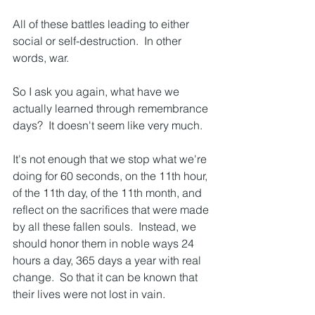
All of these battles leading to either 
social or self-destruction.  In other 
words, war.
So I ask you again, what have we 
actually learned through remembrance 
days?  It doesn't seem like very much.
It's not enough that we stop what we're 
doing for 60 seconds, on the 11th hour, 
of the 11th day, of the 11th month, and 
reflect on the sacrifices that were made 
by all these fallen souls.  Instead, we 
should honor them in noble ways 24 
hours a day, 365 days a year with real 
change.  So that it can be known that 
their lives were not lost in vain.  