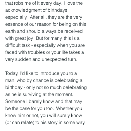
that robs me of it every day.  I love the 
acknowledgment of birthdays 
especially.  After all, they are the very 
essence of our reason for being on this 
earth and should always be received 
with great joy.  But for many, this is a 
difficult task - especially when you are 
faced with troubles or your life takes a 
very sudden and unexpected turn.  
Today, I'd like to introduce you to a 
man, who by chance is celebrating a 
birthday - only not so much celebrating 
as he is surviving at the moment.  
Someone I barely know and that may 
be the case for you too.  Whether you 
know him or not, you will surely know 
(or can relate) to his story in some way.  