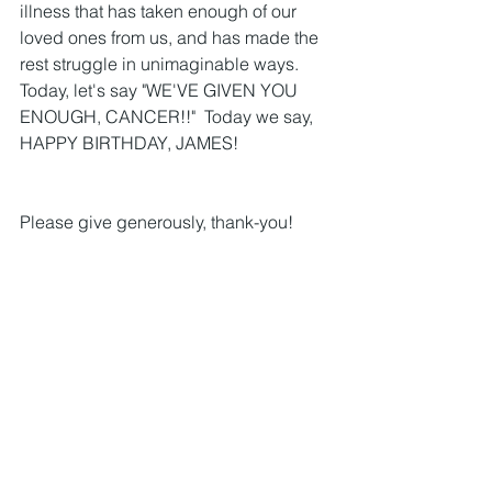
illness that has taken enough of our 
loved ones from us, and has made the 
rest struggle in unimaginable ways.  
Today, let's say "WE'VE GIVEN YOU 
ENOUGH, CANCER!!"  Today we say, 
HAPPY BIRTHDAY, JAMES!  
Please give generously, thank-you!