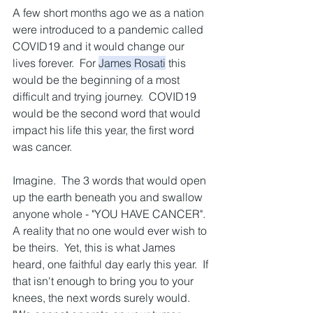
A few short months ago we as a nation 
were introduced to a pandemic called 
COVID19 and it would change our 
lives forever.  For 
James Rosati
 this 
would be the beginning of a most 
difficult and trying journey.  COVID19 
would be the second word that would 
impact his life this year, the first word 
was cancer.  
Imagine.  The 3 words that would open 
up the earth beneath you and swallow 
anyone whole - "YOU HAVE CANCER".  
A reality that no one would ever wish to 
be theirs.  Yet, this is what James 
heard, one faithful day early this year.  If 
that isn't enough to bring you to your 
knees, the next words surely would.  