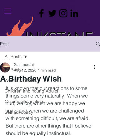
INKSTANE
Post
leaving a mark on your life
All Posts
Gia Laurent
All Posts
Aug 12, 2020
4 min read
A Birthday Wish
Women’s health
It is known that our reactions to some 
Children and Young Adults
things come very naturally.  When we 
Community healing
hurt, we cry, when we are happy we 
smile and when we are challenged 
Self advocacy
with something difficult, we are afraid.  
But there are other things that I believe 
should be equally instinctual.  