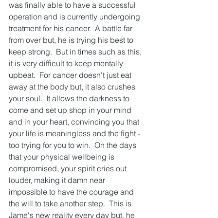
was finally able to have a successful 
operation and is currently undergoing 
treatment for his cancer.  A battle far 
from over but, he is trying his best to 
keep strong.  But in times such as this, 
it is very difficult to keep mentally 
upbeat.  For cancer doesn't just eat 
away at the body but, it also crushes 
your soul.  It allows the darkness to 
come and set up shop in your mind 
and in your heart, convincing you that 
your life is meaningless and the fight - 
too trying for you to win.  On the days 
that your physical wellbeing is 
compromised, your spirit cries out 
louder, making it damn near 
impossible to have the courage and 
the will to take another step.  This is 
Jame's new reality every day but, he 