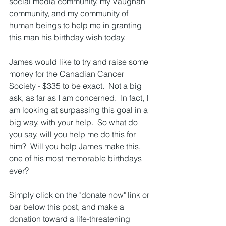
social media community, my Vaughan 
community, and my community of 
human beings to help me in granting 
this man his birthday wish today.
James would like to try and raise some 
money for the Canadian Cancer 
Society - $335 to be exact.  Not a big 
ask, as far as I am concerned.  In fact, I 
am looking at surpassing this goal in a 
big way, with your help.  So what do 
you say, will you help me do this for 
him?  Will you help James make this, 
one of his most memorable birthdays 
ever?
Simply click on the "donate now" link or 
bar below this post, and make a 
donation toward a life-threatening 