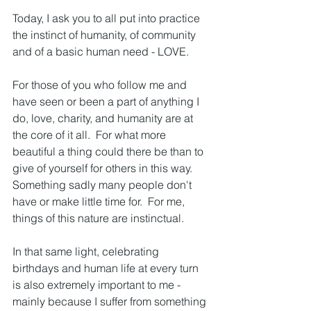
Today, I ask you to all put into practice 
the instinct of humanity, of community 
and of a basic human need - LOVE.
For those of you who follow me and 
have seen or been a part of anything I 
do, love, charity, and humanity are at 
the core of it all.  For what more 
beautiful a thing could there be than to 
give of yourself for others in this way.  
Something sadly many people don't 
have or make little time for.  For me, 
things of this nature are instinctual.  
In that same light, celebrating 
birthdays and human life at every turn 
is also extremely important to me - 
mainly because I suffer from something 