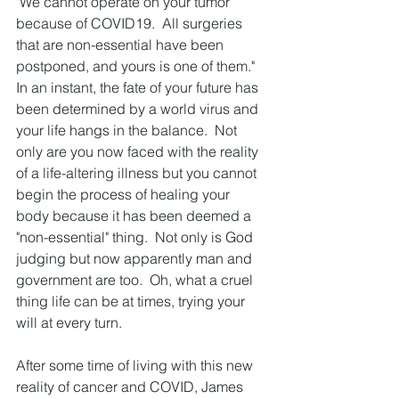
"We cannot operate on your tumor 
because of COVID19.  All surgeries 
that are non-essential have been 
postponed, and yours is one of them."   
In an instant, the fate of your future has 
been determined by a world virus and 
your life hangs in the balance.  Not 
only are you now faced with the reality 
of a life-altering illness but you cannot 
begin the process of healing your 
body because it has been deemed a 
"non-essential" thing.  Not only is God 
judging but now apparently man and 
government are too.  Oh, what a cruel 
thing life can be at times, trying your 
will at every turn.  
After some time of living with this new 
reality of cancer and COVID, James 