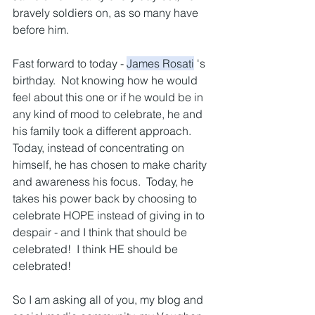
bravely soldiers on, as so many have 
before him.
Fast forward to today - 
James Rosati
 's 
birthday.  Not knowing how he would 
feel about this one or if he would be in 
any kind of mood to celebrate, he and 
his family took a different approach.  
Today, instead of concentrating on 
himself, he has chosen to make charity 
and awareness his focus.  Today, he 
takes his power back by choosing to 
celebrate HOPE instead of giving in to 
despair - and I think that should be 
celebrated!  I think HE should be 
celebrated!
So I am asking all of you, my blog and 